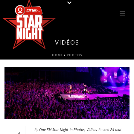
VIDÉOS
HOME
/
PHOTOS
By
One FM Star Night
In
Photos
,
Vidéos
Posted
24 mai