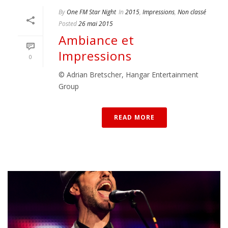
By
One FM Star Night
In
2015
,
Impressions
,
Non classé
Posted
26 mai 2015
Ambiance et
Impressions
0
© Adrian Bretscher, Hangar Entertainment
Group
READ MORE