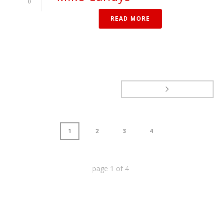
0
READ MORE
1
2
3
4
page
1
of
4