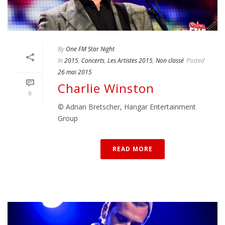
By
One FM Star Night
In
2015
,
Concerts
,
Les Artistes 2015
,
Non classé
Posted
26 mai 2015
Charlie Winston
0
© Adrian Bretscher, Hangar Entertainment
Group
READ MORE