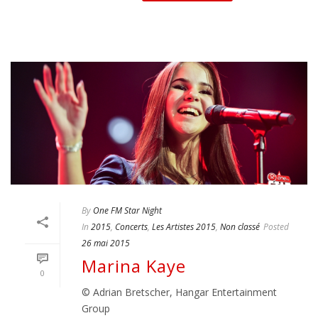
By
One FM Star Night
In
2015
,
Concerts
,
Les Artistes 2015
,
Non classé
Posted
26 mai 2015
Marina Kaye
0
© Adrian Bretscher, Hangar Entertainment
Group