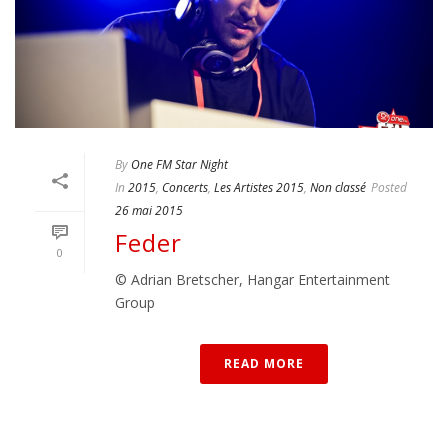
By
One FM Star Night
In
2015
,
Concerts
,
Les Artistes 2015
,
Non classé
Posted
26 mai 2015
Feder
0
© Adrian Bretscher, Hangar Entertainment
Group
READ MORE