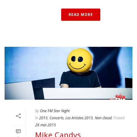
READ MORE
By
One FM Star Night
In
2015
,
Concerts
,
Les Artistes 2015
,
Non classé
Posted
26 mai 2015
Mike Candys