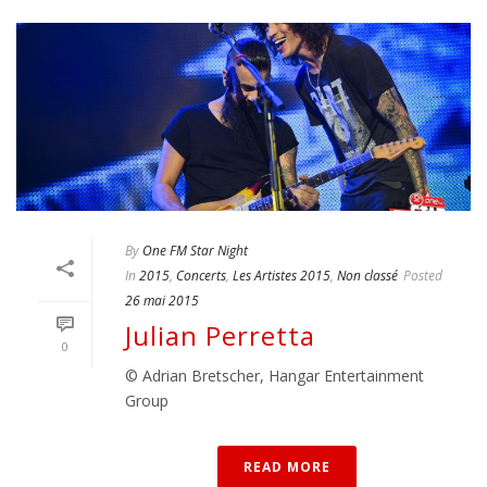
By
One FM Star Night
In
2015
,
Concerts
,
Les Artistes 2015
,
Non classé
Posted
26 mai 2015
Julian Perretta
0
© Adrian Bretscher, Hangar Entertainment
Group
READ MORE