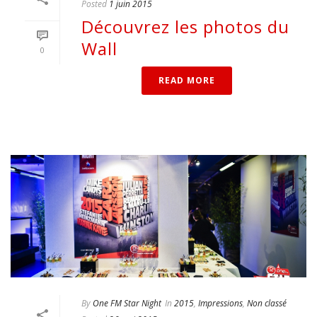
Posted
1 juin 2015
Découvrez les photos du
Wall
0
READ MORE
By
One FM Star Night
In
2015
,
Impressions
,
Non classé