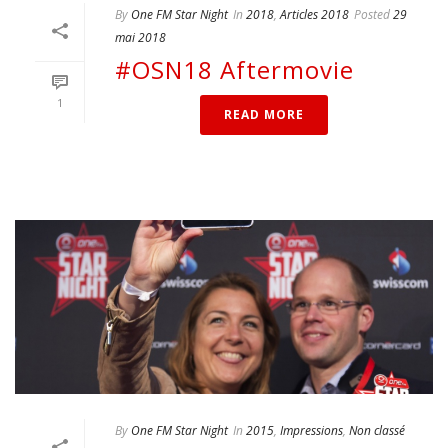
By
One FM Star Night
In
2018
,
Articles 2018
Posted
29
mai 2018
#OSN18 Aftermovie
1
READ MORE
By
One FM Star Night
In
2015
,
Impressions
,
Non classé