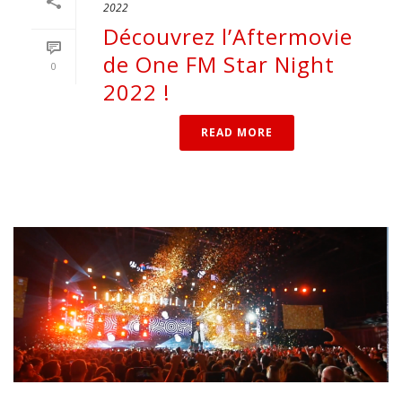
2022
Découvrez l’Aftermovie
de One FM Star Night
0
2022 !
READ MORE