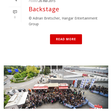
Posted
26 mai 2015
Backstage
0
© Adrian Bretscher, Hangar Entertainment
Group
READ MORE