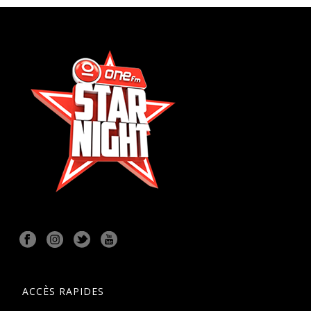
ACCÈS RAPIDES