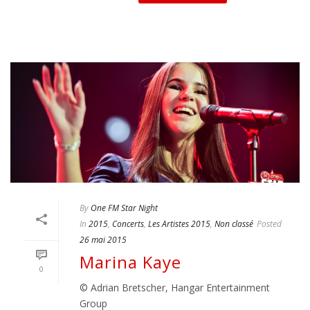
By
One FM Star Night
In
2015
,
Concerts
,
Les Artistes 2015
,
Non classé
Posted
26 mai 2015
Marina Kaye
0
© Adrian Bretscher, Hangar Entertainment
Group