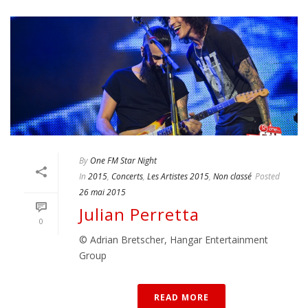
By
One FM Star Night
In
2015
,
Concerts
,
Les Artistes 2015
,
Non classé
Posted
26 mai 2015
Julian Perretta
0
© Adrian Bretscher, Hangar Entertainment
Group
READ MORE