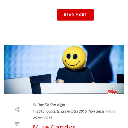
READ MORE
By
One FM Star Night
In
2015
,
Concerts
,
Les Artistes 2015
,
Non classé
Posted
26 mai 2015
Mike Candys