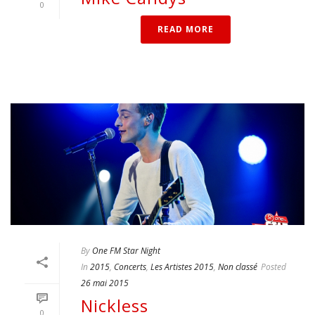
0
READ MORE
By
One FM Star Night
In
2015
,
Concerts
,
Les Artistes 2015
,
Non classé
Posted
26 mai 2015
Nickless
0