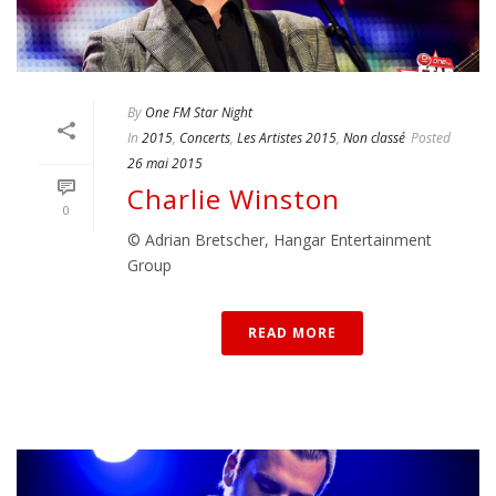
By
One FM Star Night
In
2015
,
Concerts
,
Les Artistes 2015
,
Non classé
Posted
26 mai 2015
Charlie Winston
0
© Adrian Bretscher, Hangar Entertainment
Group
READ MORE