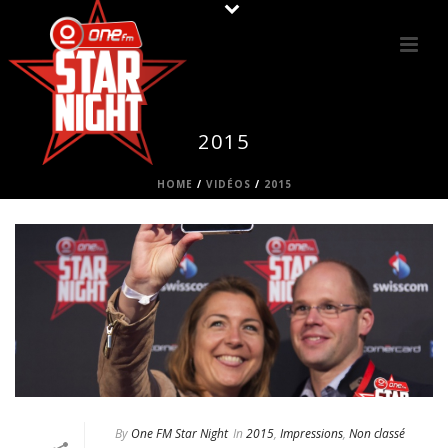
2015
HOME
/
VIDÉOS
/
2015
By
One FM Star Night
In
2015
,
Impressions
,
Non classé