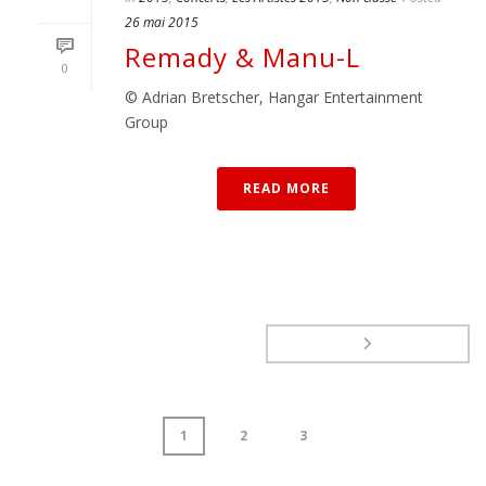
26 mai 2015
Remady & Manu-L
0
© Adrian Bretscher, Hangar Entertainment
Group
READ MORE
1
2
3