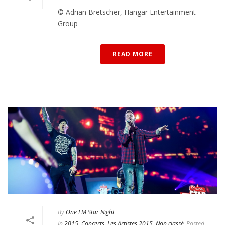
© Adrian Bretscher, Hangar Entertainment
Group
READ MORE
By
One FM Star Night
In
2015
,
Concerts
,
Les Artistes 2015
,
Non classé
Posted