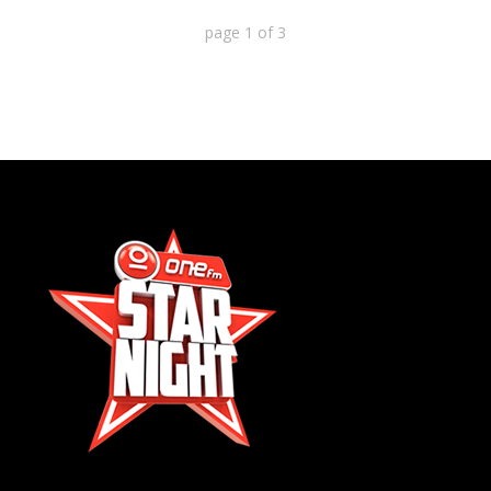
page
1
of
3