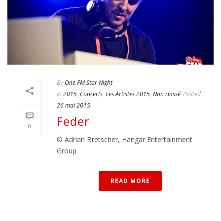
By
One FM Star Night
In
2015
,
Concerts
,
Les Artistes 2015
,
Non classé
Posted
26 mai 2015
Feder
0
© Adrian Bretscher, Hangar Entertainment
Group
READ MORE