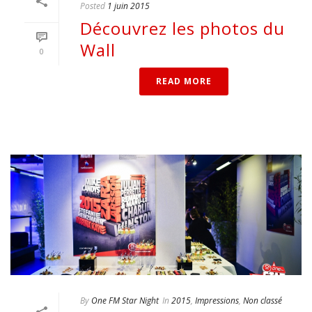
Posted
1 juin 2015
Découvrez les photos du
Wall
0
READ MORE
By
One FM Star Night
In
2015
,
Impressions
,
Non classé