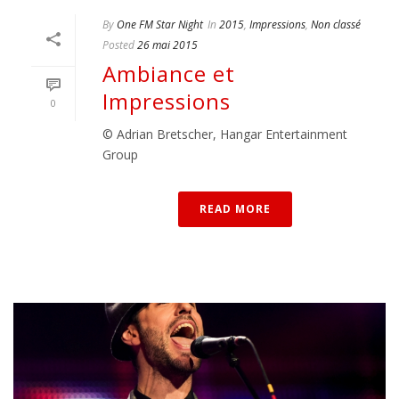
By
One FM Star Night
In
2015
,
Impressions
,
Non classé
Posted
26 mai 2015
Ambiance et
Impressions
0
© Adrian Bretscher, Hangar Entertainment
Group
READ MORE