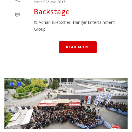
Posted
26 mai 2015
Backstage
0
© Adrian Bretscher, Hangar Entertainment
Group
READ MORE